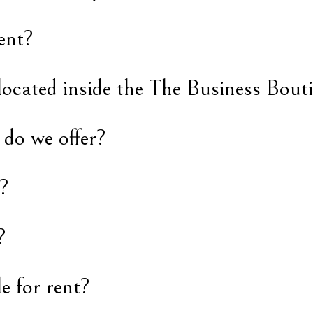
ent?
located inside the The Business Bout
 do we offer?
?
?
le for rent?