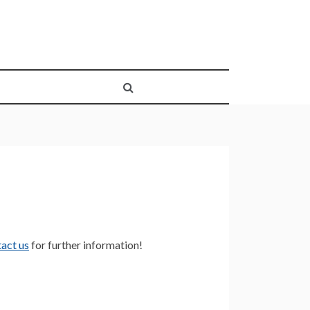
act us
for further information!