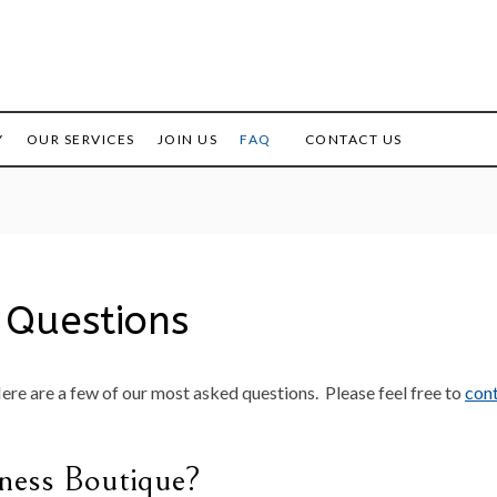
Office Rentals for Female
The
Entrepreneurs
Business
Y
OUR SERVICES
JOIN US
FAQ
CONTACT US
Boutique
 Questions
Here are a few of our most asked questions. Please feel free to
cont
ness Boutique?