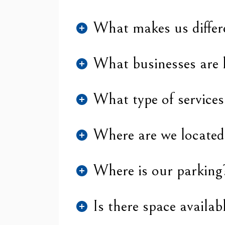
What makes us differ
What businesses are 
What type of services
Where are we located
Where is our parking
Is there space availab