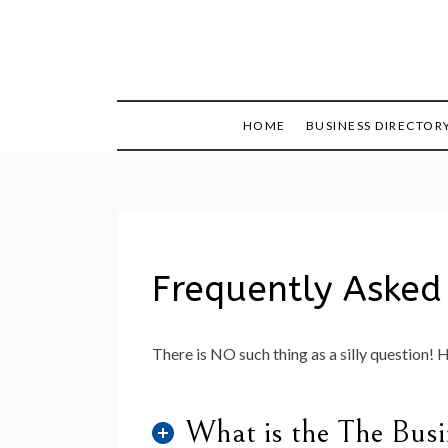
Skip
to
content
HOME
BUSINESS DIRECTOR
Frequently Asked
There is NO such thing as a silly question! 
What is the The Busi